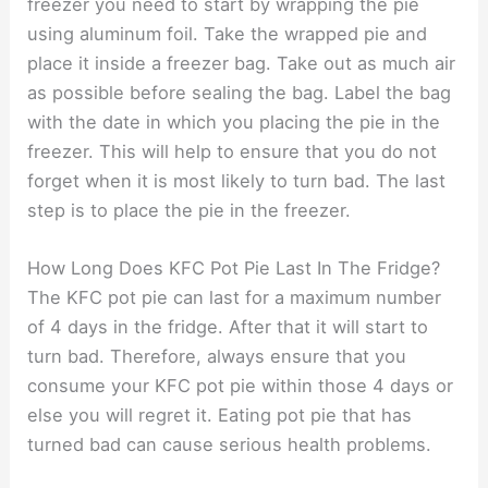
freezer you need to start by wrapping the pie
using aluminum foil. Take the wrapped pie and
place it inside a freezer bag. Take out as much air
as possible before sealing the bag. Label the bag
with the date in which you placing the pie in the
freezer. This will help to ensure that you do not
forget when it is most likely to turn bad. The last
step is to place the pie in the freezer.
How Long Does KFC Pot Pie Last In The Fridge?
The KFC pot pie can last for a maximum number
of 4 days in the fridge. After that it will start to
turn bad. Therefore, always ensure that you
consume your KFC pot pie within those 4 days or
else you will regret it. Eating pot pie that has
turned bad can cause serious health problems.