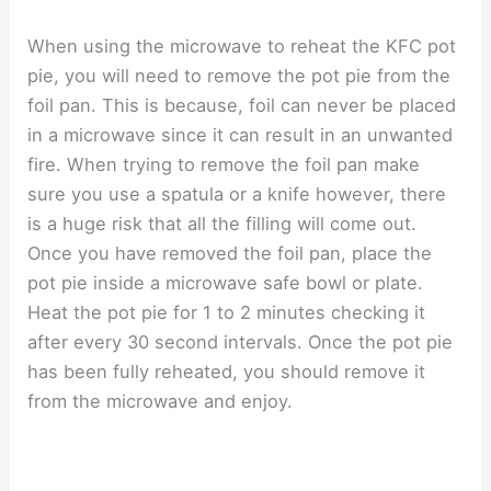
When using the microwave to reheat the KFC pot
pie, you will need to remove the pot pie from the
foil pan. This is because, foil can never be placed
in a microwave since it can result in an unwanted
fire. When trying to remove the foil pan make
sure you use a spatula or a knife however, there
is a huge risk that all the filling will come out.
Once you have removed the foil pan, place the
pot pie inside a microwave safe bowl or plate.
Heat the pot pie for 1 to 2 minutes checking it
after every 30 second intervals. Once the pot pie
has been fully reheated, you should remove it
from the microwave and enjoy.