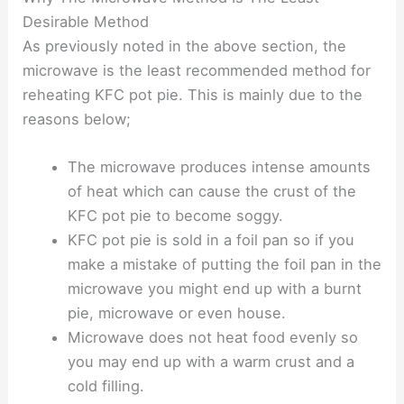
Desirable Method
As previously noted in the above section, the
microwave is the least recommended method for
reheating KFC pot pie. This is mainly due to the
reasons below;
The microwave produces intense amounts
of heat which can cause the crust of the
KFC pot pie to become soggy.
KFC pot pie is sold in a foil pan so if you
make a mistake of putting the foil pan in the
microwave you might end up with a burnt
pie, microwave or even house.
Microwave does not heat food evenly so
you may end up with a warm crust and a
cold filling.