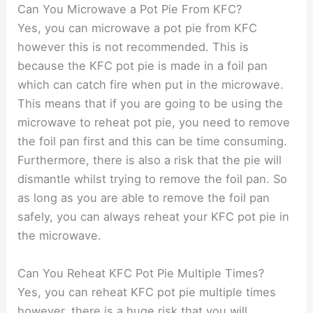
Can You Microwave a Pot Pie From KFC?
Yes, you can microwave a pot pie from KFC
however this is not recommended. This is
because the KFC pot pie is made in a foil pan
which can catch fire when put in the microwave.
This means that if you are going to be using the
microwave to reheat pot pie, you need to remove
the foil pan first and this can be time consuming.
Furthermore, there is also a risk that the pie will
dismantle whilst trying to remove the foil pan. So
as long as you are able to remove the foil pan
safely, you can always reheat your KFC pot pie in
the microwave.
Can You Reheat KFC Pot Pie Multiple Times?
Yes, you can reheat KFC pot pie multiple times
however, there is a huge risk that you will