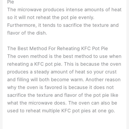
Pie
The microwave produces intense amounts of heat
so it will not reheat the pot pie evenly.
Furthermore, it tends to sacrifice the texture and
flavor of the dish.
The Best Method For Reheating KFC Pot Pie
The oven method is the best method to use when
reheating a KFC pot pie. This is because the oven
produces a steady amount of heat so your crust
and filling will both become warm. Another reason
why the oven is favored is because it does not
sacrifice the texture and flavor of the pot pie like
what the microwave does. The oven can also be
used to reheat multiple KFC pot pies at one go.