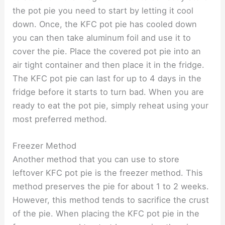
the pot pie you need to start by letting it cool
down. Once, the KFC pot pie has cooled down
you can then take aluminum foil and use it to
cover the pie. Place the covered pot pie into an
air tight container and then place it in the fridge.
The KFC pot pie can last for up to 4 days in the
fridge before it starts to turn bad. When you are
ready to eat the pot pie, simply reheat using your
most preferred method.
Freezer Method
Another method that you can use to store
leftover KFC pot pie is the freezer method. This
method preserves the pie for about 1 to 2 weeks.
However, this method tends to sacrifice the crust
of the pie. When placing the KFC pot pie in the