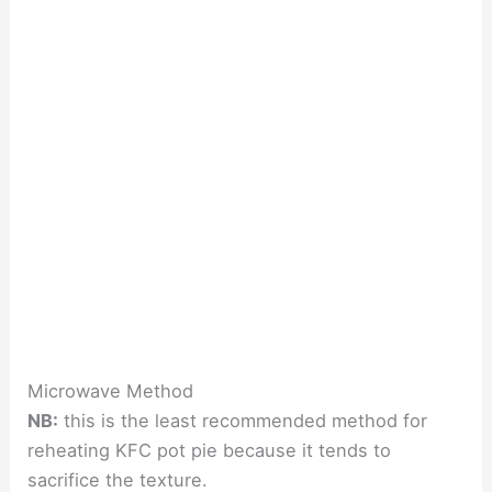
Microwave Method
NB:
this is the least recommended method for
reheating KFC pot pie because it tends to
sacrifice the texture.