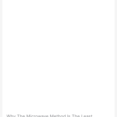
Why The Microwave Method Is The Least