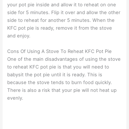
your pot pie inside and allow it to reheat on one
side for 5 minutes. Flip it over and allow the other
side to reheat for another 5 minutes. When the
KFC pot pie is ready, remove it from the stove
and enjoy.
Cons Of Using A Stove To Reheat KFC Pot Pie
One of the main disadvantages of using the stove
to reheat KFC pot pie is that you will need to
babysit the pot pie until it is ready. This is
because the stove tends to burn food quickly.
There is also a risk that your pie will not heat up
evenly.