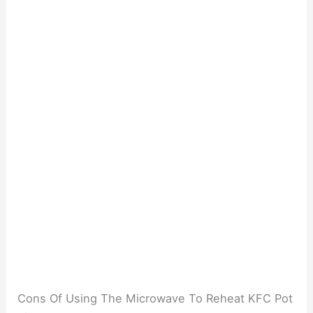
Cons Of Using The Microwave To Reheat KFC Pot