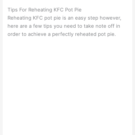
Tips For Reheating KFC Pot Pie
Reheating KFC pot pie is an easy step however,
here are a few tips you need to take note off in
order to achieve a perfectly reheated pot pie.