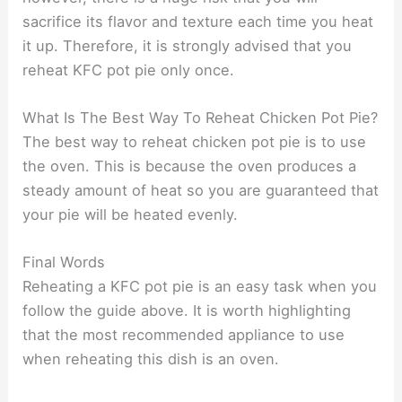
sacrifice its flavor and texture each time you heat
it up. Therefore, it is strongly advised that you
reheat KFC pot pie only once.
What Is The Best Way To Reheat Chicken Pot Pie?
The best way to reheat chicken pot pie is to use
the oven. This is because the oven produces a
steady amount of heat so you are guaranteed that
your pie will be heated evenly.
Final Words
Reheating a KFC pot pie is an easy task when you
follow the guide above. It is worth highlighting
that the most recommended appliance to use
when reheating this dish is an oven.