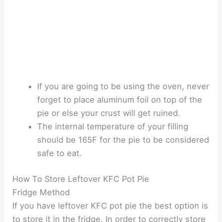
If you are going to be using the oven, never
forget to place aluminum foil on top of the
pie or else your crust will get ruined.
The internal temperature of your filling
should be 165F for the pie to be considered
safe to eat.
How To Store Leftover KFC Pot Pie
Fridge Method
If you have leftover KFC pot pie the best option is
to store it in the fridge. In order to correctly store