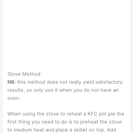
Stove Method
NB:
this method does not really yield satisfactory
results, so only use it when you do not have an
oven.
When using the stove to reheat a KFC pot pie the
first thing you need to do is to preheat the stove
to medium heat and place a skillet on top. Add