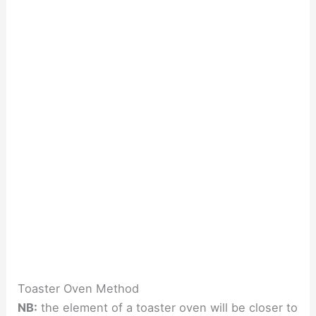
Toaster Oven Method
NB:
the element of a toaster oven will be closer to