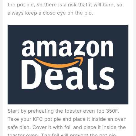
the pot pie, so there is a risk that it will burn, so
always keep a close eye on the pie.
Start by preheating the toaster oven top 350F.
Take your KFC pot pie and place it inside an oven
safe dish. Cover it with foil and place it inside the
toaster oven. The foil will prevent the pot pie