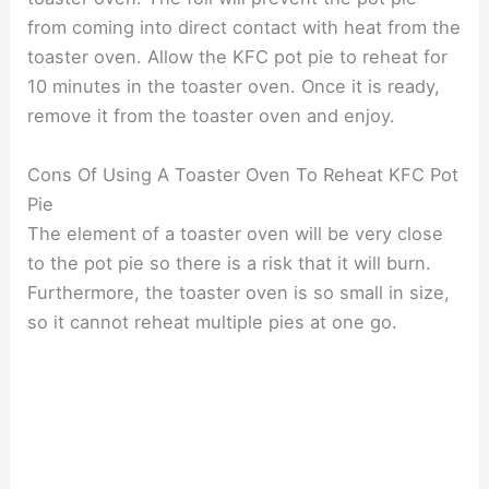
from coming into direct contact with heat from the
toaster oven. Allow the KFC pot pie to reheat for
10 minutes in the toaster oven. Once it is ready,
remove it from the toaster oven and enjoy.
Cons Of Using A Toaster Oven To Reheat KFC Pot
Pie
The element of a toaster oven will be very close
to the pot pie so there is a risk that it will burn.
Furthermore, the toaster oven is so small in size,
so it cannot reheat multiple pies at one go.