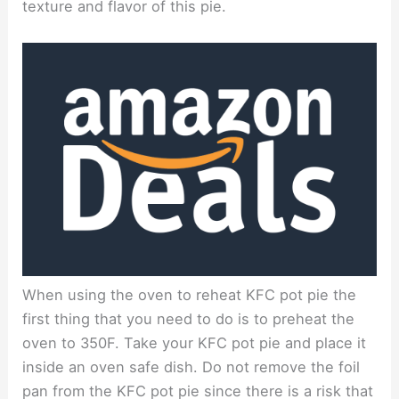
texture and flavor of this pie.
When using the oven to reheat KFC pot pie the
first thing that you need to do is to preheat the
oven to 350F. Take your KFC pot pie and place it
inside an oven safe dish. Do not remove the foil
pan from the KFC pot pie since there is a risk that