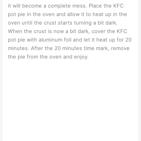
it will become a complete mess. Place the KFC
pot pie in the oven and allow it to heat up in the
oven until the crust starts turning a bit dark.
When the crust is now a bit dark, cover the KFC
pot pie with aluminum foil and let it heat up for 20
minutes. After the 20 minutes time mark, remove
the pie from the oven and enjoy.