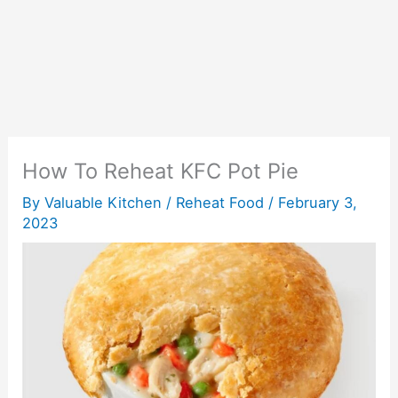
How To Reheat KFC Pot Pie
By
Valuable Kitchen
/
Reheat Food
/
February 3,
2023