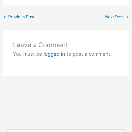
←
Previous Post
Next Post
→
Leave a Comment
You must be
logged in
to post a comment.