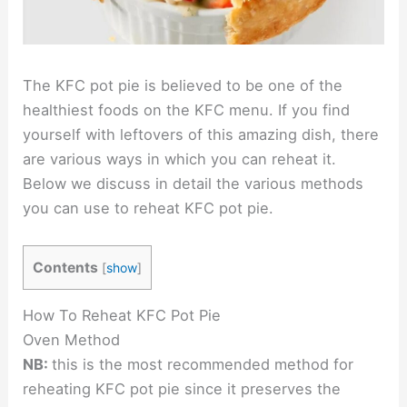
The KFC pot pie is believed to be one of the
healthiest foods on the KFC menu. If you find
yourself with leftovers of this amazing dish, there
are various ways in which you can reheat it.
Below we discuss in detail the various methods
you can use to reheat KFC pot pie.
Contents
[
show
]
How To Reheat KFC Pot Pie
Oven Method
NB:
this is the most recommended method for
reheating KFC pot pie since it preserves the