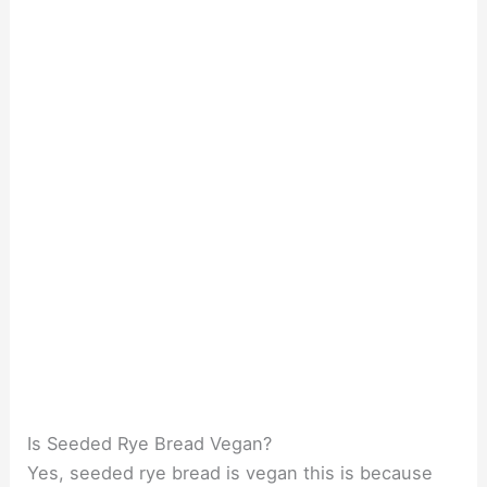
Is Seeded Rye Bread Vegan?
Yes, seeded rye bread is vegan this is because