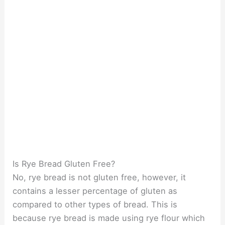
Is Rye Bread Gluten Free?
No, rye bread is not gluten free, however, it
contains a lesser percentage of gluten as
compared to other types of bread. This is
because rye bread is made using rye flour which