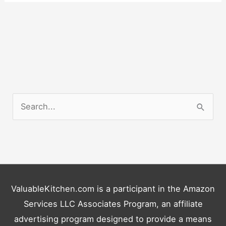
S
e
a
r
c
h
ValuableKitchen.com is a participant in the Amazon
f
Services LLC Associates Program, an affiliate
o
advertising program designed to provide a means