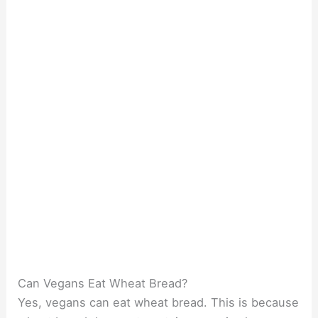
Can Vegans Eat Wheat Bread?
Yes, vegans can eat wheat bread. This is because