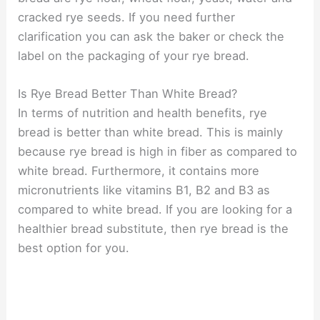
cracked rye seeds. If you need further
clarification you can ask the baker or check the
label on the packaging of your rye bread.
Is Rye Bread Better Than White Bread?
In terms of nutrition and health benefits, rye
bread is better than white bread. This is mainly
because rye bread is high in fiber as compared to
white bread. Furthermore, it contains more
micronutrients like vitamins B1, B2 and B3 as
compared to white bread. If you are looking for a
healthier bread substitute, then rye bread is the
best option for you.