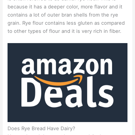
because it has a deeper color, more flavor and it
contains a lot of outer bran shells from the rye
grain. Rye flour contains less gluten as compared
to other types of flour and it is very rich in fiber.
Does Rye Bread Have Dairy?