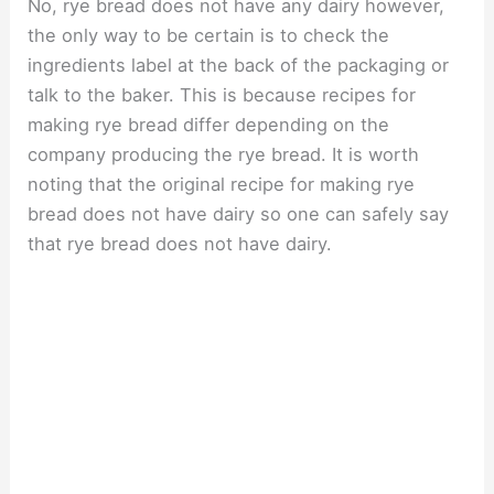
No, rye bread does not have any dairy however,
the only way to be certain is to check the
ingredients label at the back of the packaging or
talk to the baker. This is because recipes for
making rye bread differ depending on the
company producing the rye bread. It is worth
noting that the original recipe for making rye
bread does not have dairy so one can safely say
that rye bread does not have dairy.