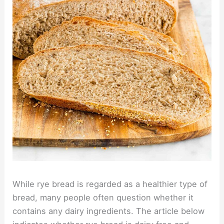
While rye bread is regarded as a healthier type of
bread, many people often question whether it
contains any dairy ingredients. The article below