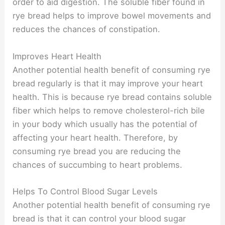
order to aid digestion. The soluble fiber found in
rye bread helps to improve bowel movements and
reduces the chances of constipation.
Improves Heart Health
Another potential health benefit of consuming rye
bread regularly is that it may improve your heart
health. This is because rye bread contains soluble
fiber which helps to remove cholesterol-rich bile
in your body which usually has the potential of
affecting your heart health. Therefore, by
consuming rye bread you are reducing the
chances of succumbing to heart problems.
Helps To Control Blood Sugar Levels
Another potential health benefit of consuming rye
bread is that it can control your blood sugar