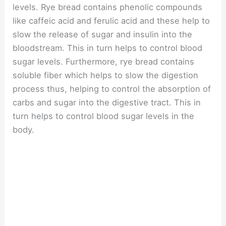
levels. Rye bread contains phenolic compounds
like caffeic acid and ferulic acid and these help to
slow the release of sugar and insulin into the
bloodstream. This in turn helps to control blood
sugar levels. Furthermore, rye bread contains
soluble fiber which helps to slow the digestion
process thus, helping to control the absorption of
carbs and sugar into the digestive tract. This in
turn helps to control blood sugar levels in the
body.