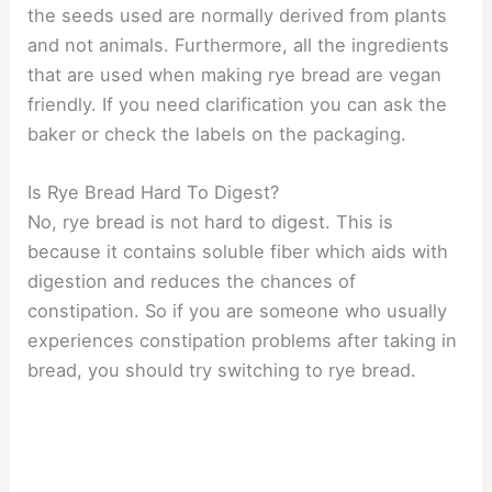
the seeds used are normally derived from plants
and not animals. Furthermore, all the ingredients
that are used when making rye bread are vegan
friendly. If you need clarification you can ask the
baker or check the labels on the packaging.
Is Rye Bread Hard To Digest?
No, rye bread is not hard to digest. This is
because it contains soluble fiber which aids with
digestion and reduces the chances of
constipation. So if you are someone who usually
experiences constipation problems after taking in
bread, you should try switching to rye bread.