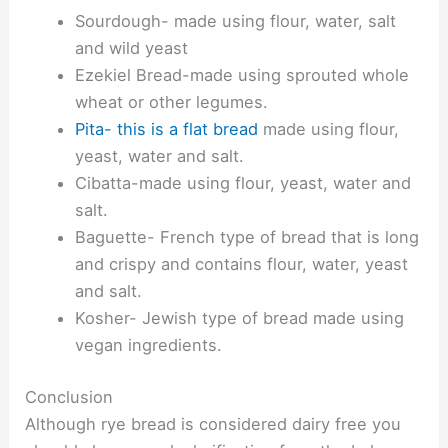
Sourdough- made using flour, water, salt
and wild yeast
Ezekiel Bread-made using sprouted whole
wheat or other legumes.
Pita- this is a flat bread
made using flour,
yeast, water and salt.
Cibatta-made using flour, yeast, water and
salt.
Baguette- French type of bread that is long
and crispy and contains flour, water, yeast
and salt.
Kosher- Jewish type of bread made using
vegan ingredients.
Conclusion
Although rye bread is considered dairy free you