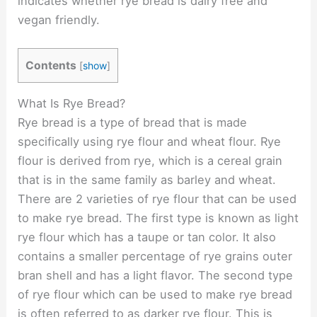
indicates whether rye bread is dairy free and
vegan friendly.
Contents
[
show
]
What Is Rye Bread?
Rye bread is a type of bread that is made
specifically using rye flour and wheat flour. Rye
flour is derived from rye, which is a cereal grain
that is in the same family as barley and wheat.
There are 2 varieties of rye flour that can be used
to make rye bread. The first type is known as light
rye flour which has a taupe or tan color. It also
contains a smaller percentage of rye grains outer
bran shell and has a light flavor. The second type
of rye flour which can be used to make rye bread
is often referred to as darker rye flour. This is