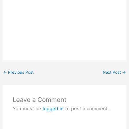
←
Previous Post
Next Post
→
Leave a Comment
You must be
logged in
to post a comment.