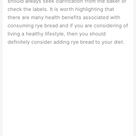
should always seek clarification from the baker or
check the labels. It is worth highlighting that
there are many health benefits associated with
consuming rye bread and if you are considering of
living a healthy lifestyle, then you should
definitely consider adding rye bread to your diet.