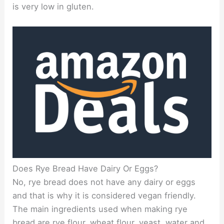
is very low in gluten.
Does Rye Bread Have Dairy Or Eggs?
No, rye bread does not have any dairy or eggs
and that is why it is considered vegan friendly.
The main ingredients used when making rye
bread are rye flour, wheat flour, yeast, water and