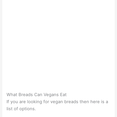
What Breads Can Vegans Eat
If you are looking for vegan breads then here is a
list of options.