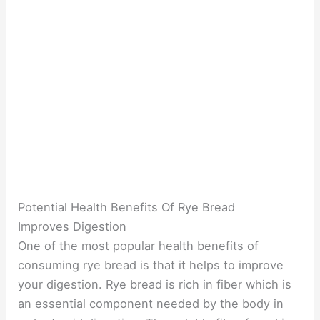
Potential Health Benefits Of Rye Bread
Improves Digestion
One of the most popular health benefits of
consuming rye bread is that it helps to improve
your digestion. Rye bread is rich in fiber which is
an essential component needed by the body in