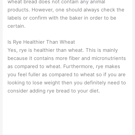
wheat bread does not contain any animal
products. However, one should always check the
labels or confirm with the baker in order to be
certain.
Is Rye Healthier Than Wheat
Yes, rye is healthier than wheat. This is mainly
because it contains more fiber and micronutrients
as compared to wheat. Furthermore, rye makes
you feel fuller as compared to wheat so if you are
looking to lose weight then you definitely need to
consider adding rye bread to your diet.