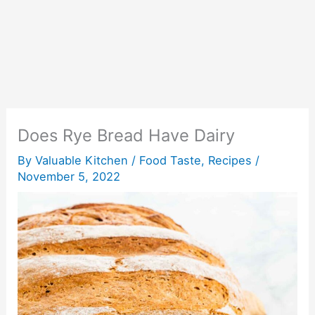
Does Rye Bread Have Dairy
By
Valuable Kitchen
/
Food Taste
,
Recipes
/
November 5, 2022